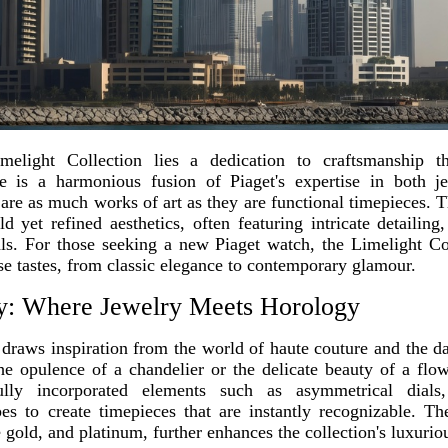
elight Collection lies a dedication to craftsmanship tha
 is a harmonious fusion of Piaget's expertise in both 
t are as much works of art as they are functional timepieces. T
ld yet refined aesthetics, often featuring intricate detailin
als. For those seeking a new Piaget watch, the Limelight Col
rse tastes, from classic elegance to contemporary glamour.
y: Where Jewelry Meets Horology
draws inspiration from the world of haute couture and the daz
he opulence of a chandelier or the delicate beauty of a flow
ully incorporated elements such as asymmetrical dials,
es to create timepieces that are instantly recognizable. Th
 gold, and platinum, further enhances the collection's luxurio