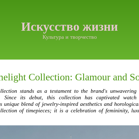
Искусство жизни
Культура и творчество
elight Collection: Glamour and So
llection stands as a testament to the brand's unwavering
n. Since its debut, this collection has captivated watch
ts unique blend of jewelry-inspired aesthetics and horologica
llection of timepieces; it is a celebration of femininity, lux