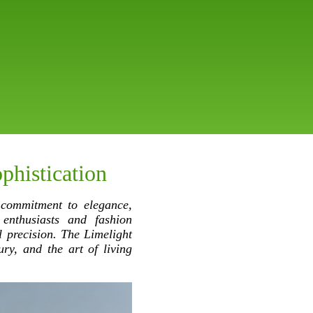
phistication
 commitment to elegance,
 enthusiasts and fashion
l precision. The Limelight
ury, and the art of living