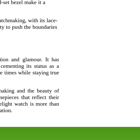
d-set bezel make it a
tchmaking, with its lace-
ity to push the boundaries
tion and glamour. It has
cementing its status as a
he times while staying true
hmaking and the beauty of
epieces that reflect their
elight watch is more than
ation.