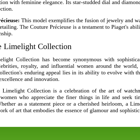
tion with feminine elegance. Its star-studded dial and diamon
ction.
écieuse:
This model exemplifies the fusion of jewelry and wa
detailing. The Couture Précieuse is a testament to Piaget's abil
nship.
 Limelight Collection
elight Collection has become synonymous with sophistica
lebrities, royalty, and influential women around the world, 
llection's enduring appeal lies in its ability to evolve with t
 excellence and innovation.
t Limelight Collection is a celebration of the art of watc
o women who appreciate the finer things in life and seek tim
 Whether as a statement piece or a cherished heirloom, a Lim
work of art that embodies the essence of glamour and sophistic