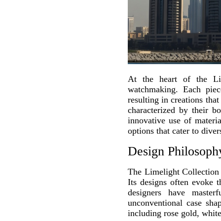
At the heart of the Lim
watchmaking. Each piece
resulting in creations tha
characterized by their bo
innovative use of materi
options that cater to dive
Design Philosoph
The Limelight Collection 
Its designs often evoke t
designers have masterf
unconventional case shap
including rose gold, white