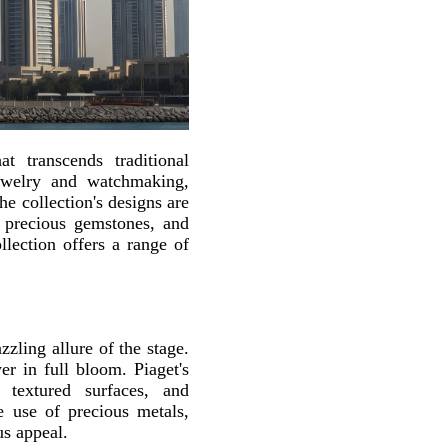
t transcends traditional
jewelry and watchmaking,
he collection's designs are
g, precious gemstones, and
lection offers a range of
zling allure of the stage.
er in full bloom. Piaget's
 textured surfaces, and
e use of precious metals,
us appeal.