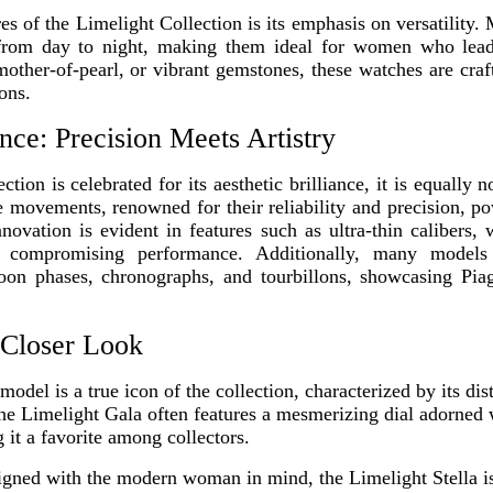
res of the Limelight Collection is its emphasis on versatility
y from day to night, making them ideal for women who lea
other-of-pearl, or vibrant gemstones, these watches are cra
ons.
nce: Precision Meets Artistry
tion is celebrated for its aesthetic brilliance, it is equally n
e movements, renowned for their reliability and precision, p
ovation is evident in features such as ultra-thin calibers,
t compromising performance. Additionally, many models 
on phases, chronographs, and tourbillons, showcasing Pia
 Closer Look
model is a true icon of the collection, characterized by its di
The Limelight Gala often features a mesmerizing dial adorned 
 it a favorite among collectors.
gned with the modern woman in mind, the Limelight Stella i