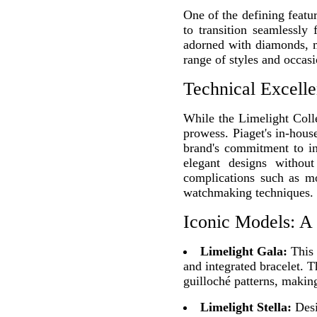
One of the defining featu
to transition seamlessl
adorned with diamonds, m
range of styles and occasi
Technical Excelle
While the Limelight Collec
prowess. Piaget's in-hous
brand's commitment to inn
elegant designs withou
complications such as mo
watchmaking techniques.
Iconic Models: A
Limelight Gala:
This 
and integrated bracelet. 
guilloché patterns, making
Limelight Stella:
Desi