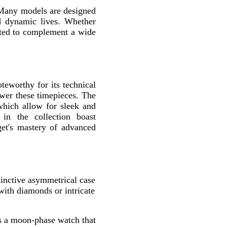
. Many models are designed
d dynamic lives. Whether
fted to complement a wide
oteworthy for its technical
ower these timepieces. The
 which allow for sleek and
in the collection boast
get's mastery of advanced
stinctive asymmetrical case
with diamonds or intricate
s a moon-phase watch that