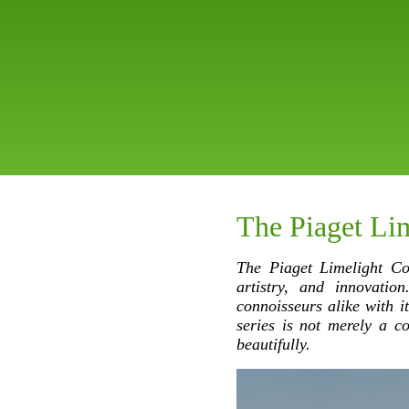
The Piaget Lim
The Piaget Limelight Co
artistry, and innovatio
connoisseurs alike with i
series is not merely a co
beautifully.