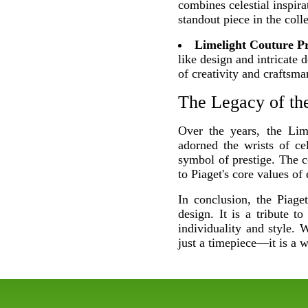
combines celestial inspira
standout piece in the colle
Limelight Couture Pr
like design and intricate 
of creativity and craftsma
The Legacy of the
Over the years, the Lim
adorned the wrists of ce
symbol of prestige. The co
to Piaget's core values of
In conclusion, the Piage
design. It is a tribute t
individuality and style.
just a timepiece—it is a 